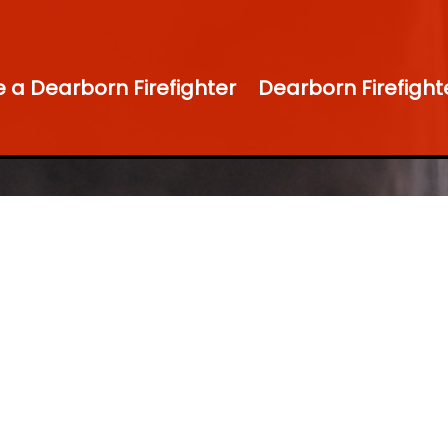
a Dearborn Firefighter
Dearborn Firefight