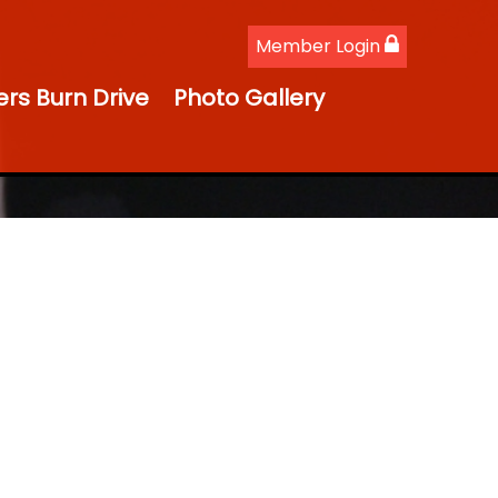
Member Login
ers Burn Drive
Photo Gallery