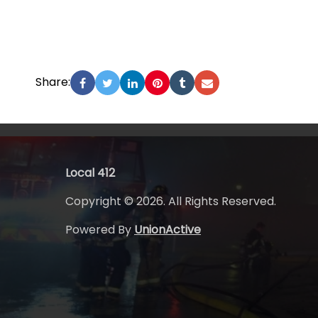
Share:
Local 412
Copyright © 2026. All Rights Reserved.
Powered By
UnionActive