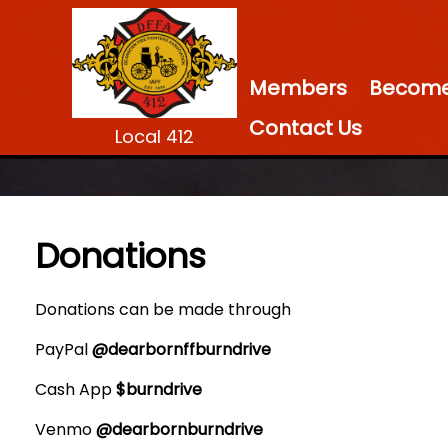
Members
Become 
Contact Us
Local 412
Donations
Donations can be made through
PayPal
@dearbornffburndrive
Cash App
$burndrive
Venmo
@dearbornburndrive