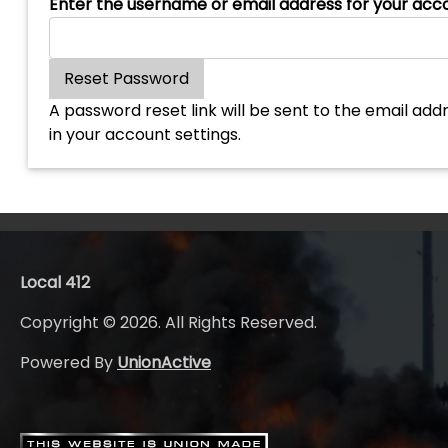
Enter the username or email address for your acc
A password reset link will be sent to the email addr
in your account settings.
Local 412
Copyright © 2026. All Rights Reserved.
Powered By
UnionActive