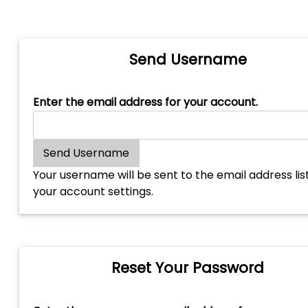
Send Username
Enter the email address for your account.
Your username will be sent to the email address lis
your account settings.
Reset Your Password