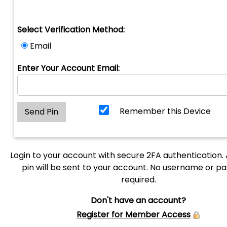
Select Verification Method:
Email
Enter Your Account Email:
Remember this Device
Login to your account with secure 2FA authentication.
pin will be sent to your account. No username or p
required.
Don't have an account?
Register for Member Access