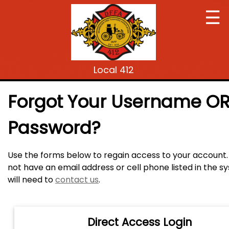
☰
Local 412
Forgot Your Username O
Password?
Use the forms below to regain access to your account. 
not have an email address or cell phone listed in the 
will need to
contact us
.
Direct Access Login