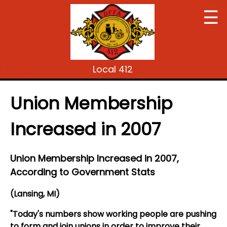
☰
Local 412
Union Membership
Increased in 2007
Union Membership Increased in 2007,
According to Government Stats
(Lansing, MI)
"Today's numbers show working people are pushing
to form and join unions in order to improve their