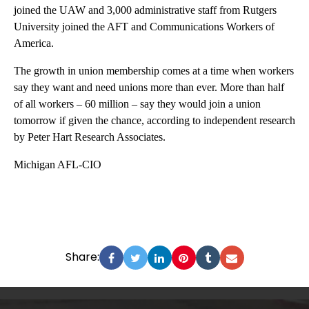
joined the UAW and 3,000 administrative staff from Rutgers
University joined the AFT and Communications Workers of
America.
The growth in union membership comes at a time when workers
say they want and need unions more than ever. More than half
of all workers – 60 million – say they would join a union
tomorrow if given the chance, according to independent research
by Peter Hart Research Associates.
Michigan AFL-CIO
Share: