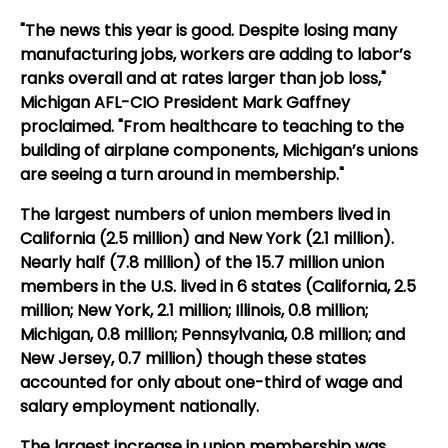
"The news this year is good. Despite losing many
manufacturing jobs, workers are adding to labor’s
ranks overall and at rates larger than job loss,"
Michigan AFL-CIO President Mark Gaffney
proclaimed. "From healthcare to teaching to the
building of airplane components, Michigan’s unions
are seeing a turn around in membership."
The largest numbers of union members lived in
California (2.5 million) and New York (2.1 million).
Nearly half (7.8 million) of the 15.7 million union
members in the U.S. lived in 6 states (California, 2.5
million; New York, 2.1 million; Illinois, 0.8 million;
Michigan, 0.8 million; Pennsylvania, 0.8 million; and
New Jersey, 0.7 million) though these states
accounted for only about one-third of wage and
salary employment nationally.
The largest increase in union membership was