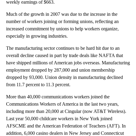
weekly earnings of $663.
Much of the growth in 2007 was due to the increase in the
number of workers joining or forming unions, reflecting an
increased commitment by unions to help workers organize,
especially in growing industries.
The manufacturing sector continues to be hard hit due to an
overall decline caused in part by trade deals like NAFTA that
have shipped millions of American jobs overseas. Manufacturing
employment dropped by 287,000 and union membership
dropped by 93,000. Union density in manufacturing declined
from 11.7 percent to 11.3 percent.
More than 40,000 communications workers joined the
Communications Workers of America in the last two years,
including more than 20,000 at Cingular (now AT&T Wireless).
Last year 50,000 childcare workers in New York joined
AFSCME and the American Federation of Teachers (AFT). In
addition, 6,000 casino dealers in New Jersey and Connecticut