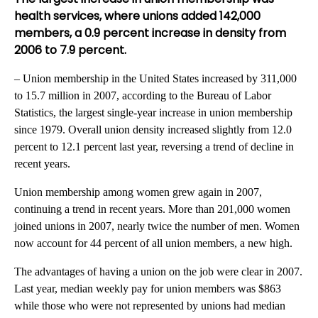
health services, where unions added 142,000
members, a 0.9 percent increase in density from
2006 to 7.9 percent.
– Union membership in the United States increased by 311,000
to 15.7 million in 2007, according to the Bureau of Labor
Statistics, the largest single-year increase in union membership
since 1979. Overall union density increased slightly from 12.0
percent to 12.1 percent last year, reversing a trend of decline in
recent years.
Union membership among women grew again in 2007,
continuing a trend in recent years. More than 201,000 women
joined unions in 2007, nearly twice the number of men. Women
now account for 44 percent of all union members, a new high.
The advantages of having a union on the job were clear in 2007.
Last year, median weekly pay for union members was $863
while those who were not represented by unions had median