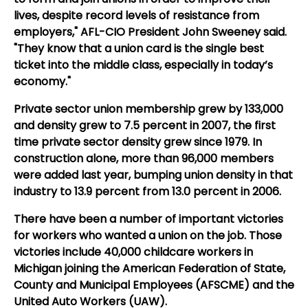
lives, despite record levels of resistance from
employers," AFL-CIO President John Sweeney said.
"They know that a union card is the single best
ticket into the middle class, especially in today’s
economy."
Private sector union membership grew by 133,000
and density grew to 7.5 percent in 2007, the first
time private sector density grew since 1979. In
construction alone, more than 96,000 members
were added last year, bumping union density in that
industry to 13.9 percent from 13.0 percent in 2006.
There have been a number of important victories
for workers who wanted a union on the job. Those
victories include 40,000 childcare workers in
Michigan joining the American Federation of State,
County and Municipal Employees (AFSCME) and the
United Auto Workers (UAW).